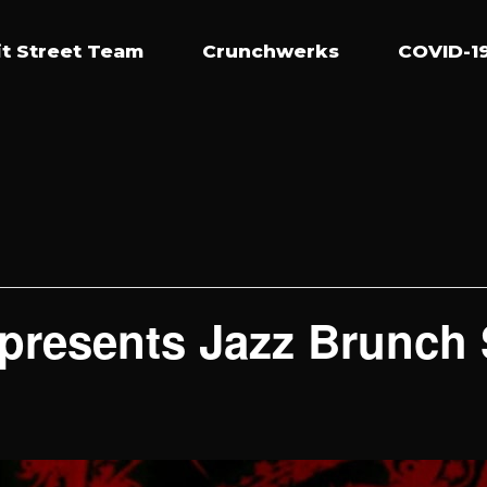
t Street Team
Crunchwerks
COVID-19
presents Jazz Brunch