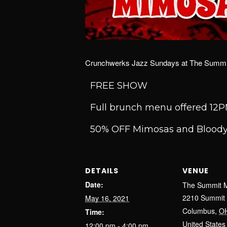
Crunchwerks Jazz Sundays at The Summit
FREE SHOW
Full brunch menu offered 1
50% OFF Mimosas and Bloody
DETAILS
VENUE
Date:
The Summit M
2210 Summit 
May 16, 2021
Columbus
,
O
Time:
United States
12:00 pm - 4:00 pm