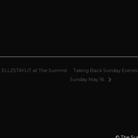
 ELLZSTAYLIT at The Summit
Taking Back Sunday Evening
Sunday May 16
© The Sum