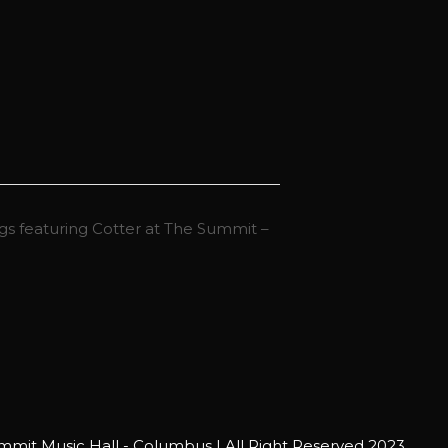
s featuring Cotter at The Summit –
mit Music Hall - Columbus | All Right Reserved 2023.