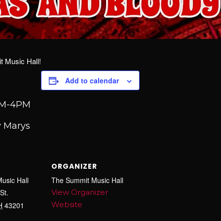
 Music Hall!
Add to calendar
2PM-4PM
 Marys
ORGANIZER
usic Hall
The Summit Music Hall
St.
View Organizer
Website
H
43201