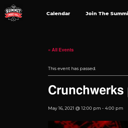
Calendar
Join The Summi
« All Events
This event has passed.
Crunchwerks 
May 16, 2021 @ 12:00 pm
-
4:00 pm