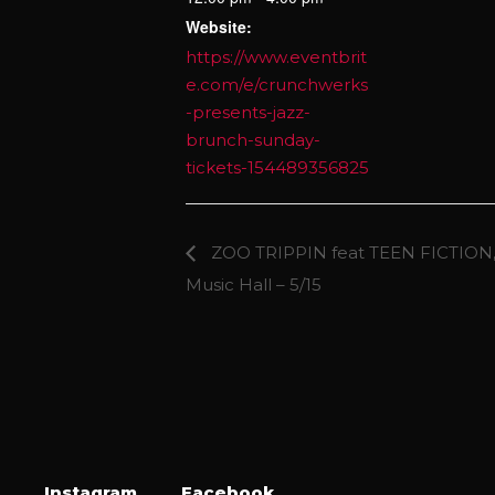
Website:
https://www.eventbrit
e.com/e/crunchwerks
-presents-jazz-
brunch-sunday-
tickets-154489356825
ZOO TRIPPIN feat TEEN FICTION,
Music Hall – 5/15
Instagram
Facebook