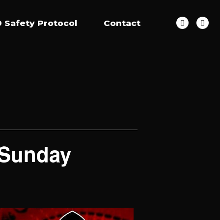
 Safety Protocol
Contact
 Sunday