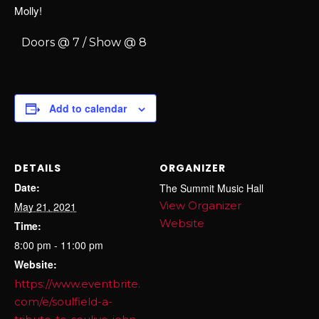
Molly!
Doors @ 7 / Show @ 8
Add to calendar
DETAILS
ORGANIZER
Date:
The Summit Music Hall
View Organizer
May 21, 2021
Website
Time:
8:00 pm - 11:00 pm
Website:
https://www.eventbrite.
com/e/soulfield-a-