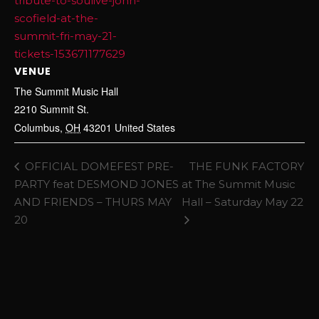
tribute-to-soulive-john-
scofield-at-the-
summit-fri-may-21-
tickets-153671177629
VENUE
The Summit Music Hall
2210 Summit St.
Columbus
,
OH
43201
United States
OFFICIAL DOMEFEST PRE-
THE FUNK FACTORY
PARTY feat DESMOND JONES
at The Summit Music
AND FRIENDS – THURS MAY
Hall – Saturday May 22
20