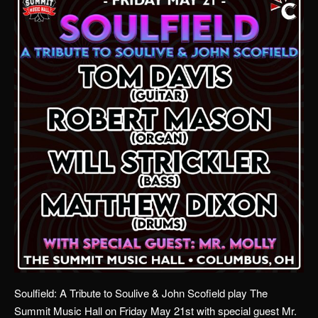
Soulfield: A Tribute to Soulive & John Scofield play The
Summit Music Hall on Friday May 21st with special guest Mr.