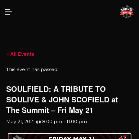
« All Events
This event has passed.
SOULFIELD: A TRIBUTE TO
SOULIVE & JOHN SCOFIELD at
The Summit – Fri May 21
May 21, 2021 @ 8:00 pm
-
11:00 pm