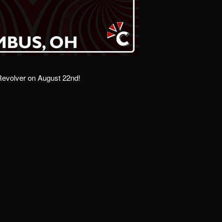
 Revolver on August 22nd!