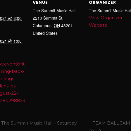
VENUE
ORGANIZER
The Summit Music Hall
The Summit Music Hal
2210 Summit St.
View Organizer
2021 @ 8:00
Website
Columbus
,
OH
43201
United States
2021 @ 1:00
w.eventbrit
aking-back-
enings-
lans-bs-
gust-22-
65280298823
 The Summit Music Hall – Saturday
TEAM BALL JAM f