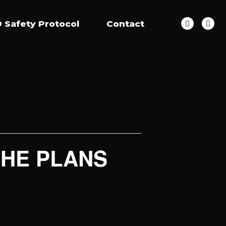
 Safety Protocol
Contact
 THE PLANS