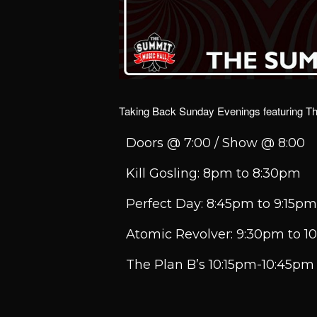
Taking Back Sunday Evenings featuring The
Doors @ 7:00 / Show @ 8:00
Kill Gosling: 8pm to 8:30pm
Perfect Day: 8:45pm to 9:15pm
Atomic Revolver: 9:30pm to 
The Plan B’s 10:15pm-10:45pm