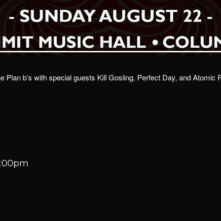
 Plan b’s with special guests Kill Gosling, Perfect Day, and Atomic
10:00pm