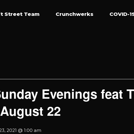
t Street Team
Crunchwerks
COVID-19
Sunday Evenings feat
 August 22
23, 2021 @ 1:00 am