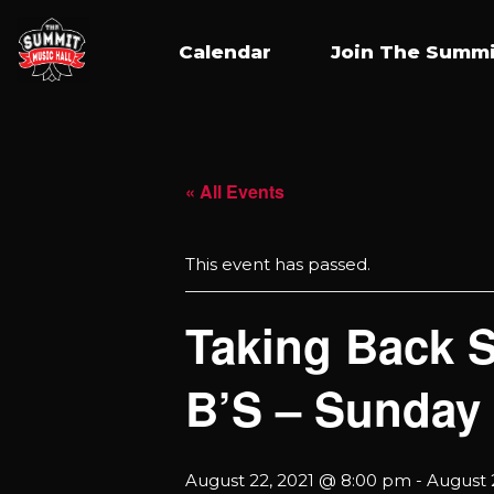
Calendar
Join The Summi
« All Events
This event has passed.
Taking Back 
B’S – Sunday
August 22, 2021 @ 8:00 pm
-
August 