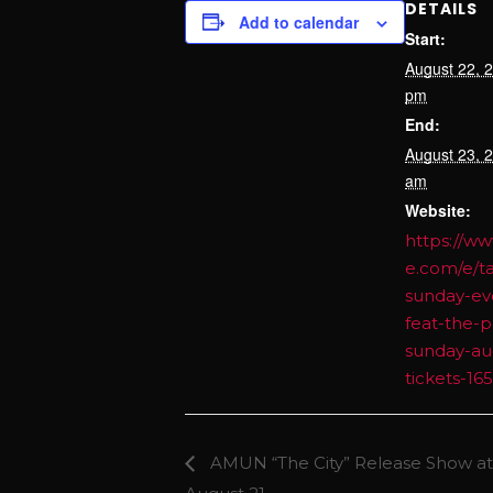
DETAILS
Add to calendar
Start:
August 22, 
pm
End:
August 23, 
am
Website:
https://ww
e.com/e/t
sunday-ev
feat-the-p
sunday-au
tickets-1
AMUN “The City” Release Show at